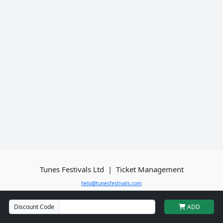
Tunes Festivals Ltd
| Ticket Management
help@tunesfestivals.com
Discount Code
ADD