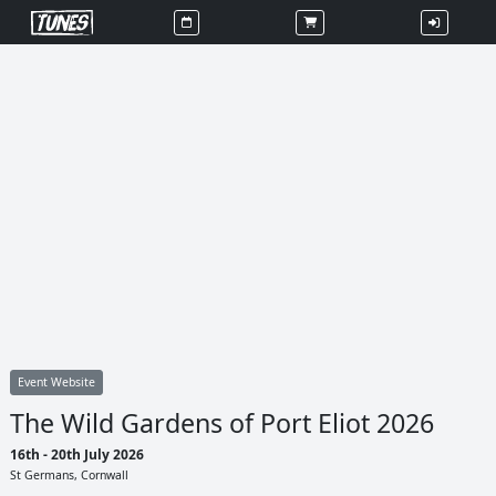
Event Website
The Wild Gardens of Port Eliot 2026
16th - 20th July 2026
St Germans, Cornwall